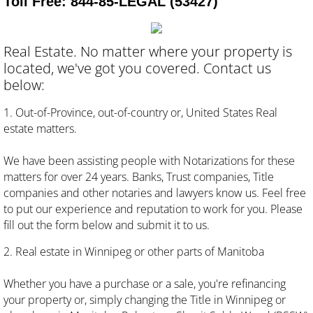
Toll Free: 844-85-LEGAL (53427)
About
Real Estate. No matter where your property is
Press
located, we've got you covered. Contact us
below:
Contact
1. Out-of-Province, out-of-country or, United States Real
estate matters.
We have been assisting people with Notarizations for these
matters for over 24 years. Banks, Trust companies, Title
companies and other notaries and lawyers know us. Feel free
to put our experience and reputation to work for you. Please
fill out the form below and submit it to us.
2. Real estate in Winnipeg or other parts of Manitoba
Whether you have a purchase or a sale, you're refinancing
your property or, simply changing the Title in Winnipeg or