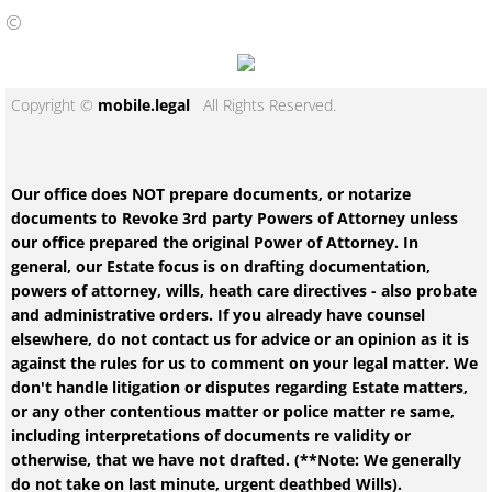
©
Copyright ©
mobile.legal
All Rights Reserved.
Our office does NOT prepare documents, or notarize
documents to Revoke 3rd party Powers of Attorney unless
our office prepared the original Power of Attorney. In
general, our Estate focus is on drafting documentation,
powers of attorney, wills, heath care directives - also probate
and administrative orders. If you already have counsel
elsewhere, do not contact us for advice or an opinion as it is
against the rules for us to comment on your legal matter. We
don't handle litigation or disputes regarding Estate matters,
or any other contentious matter or police matter re same,
including interpretations of documents re validity or
otherwise, that we have not drafted. (**Note: We generally
do not take on last minute, urgent deathbed Wills).