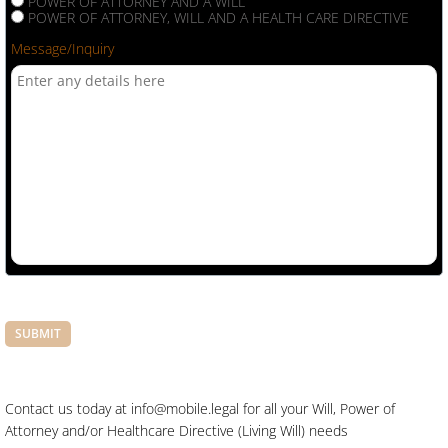
POWER OF ATTORNEY AND A WILL
POWER OF ATTORNEY, WILL AND A HEALTH CARE DIRECTIVE
Message/Inquiry
Contact us today at info@mobile.legal for all your Will, Power of
Attorney and/or Healthcare Directive (Living Will) needs