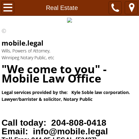
Home
Real Estate
FAQ's
©
Power of Attorney
mobile.legal
Wills, Powers of Attorney,
Wills
Winnipeg Notary Public, etc
"We come to you" -
Healthcare Directive
Mobile Law Office
Probate
Legal services provided by the: Kyle Soble law corporation.
Lawyer/barrister & solicitor, Notary Public
Notary
kyle j soble
Hours
Call today: 204-808-0418
Email: info@mobile.legal
Real Estate