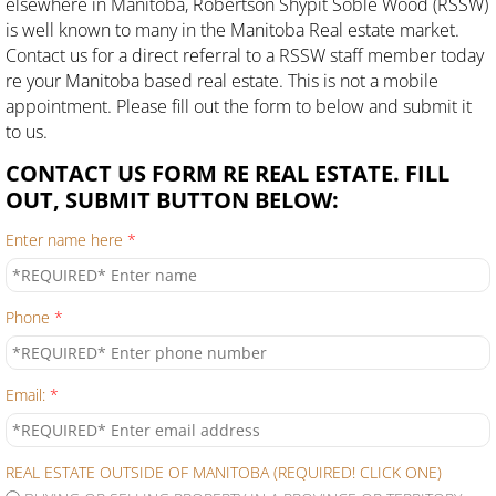
elsewhere in Manitoba, Robertson Shypit Soble Wood (RSSW)
is well known to many in the Manitoba Real estate market.
Contact us for a direct referral to a RSSW staff member today
re your Manitoba based real estate. This is not a mobile
appointment. Please fill out the form to below and submit it
to us.
CONTACT US FORM RE REAL ESTATE. FILL
OUT, SUBMIT BUTTON BELOW:
Enter name here
*
Phone
*
Email:
*
REAL ESTATE OUTSIDE OF MANITOBA (REQUIRED! CLICK ONE)