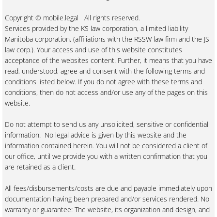
Copyright © mobile.legal All rights reserved.
Services provided by the KS law corporation, a limited liability
Manitoba corporation, (affiliations with the RSSW law firm and the JS
law corp.). Your access and use of this website constitutes
acceptance of the websites content. Further, it means that you have
read, understood, agree and consent with the following terms and
conditions listed below. If you do not agree with these terms and
conditions, then do not access and/or use any of the pages on this
website.
Do not attempt to send us any unsolicited, sensitive or confidential
information. No legal advice is given by this website and the
information contained herein. You will not be considered a client of
our office, until we provide you with a written confirmation that you
are retained as a client.
All fees/disbursements/costs are due and payable immediately upon
documentation having been prepared and/or services rendered. No
warranty or guarantee: The website, its organization and design, and