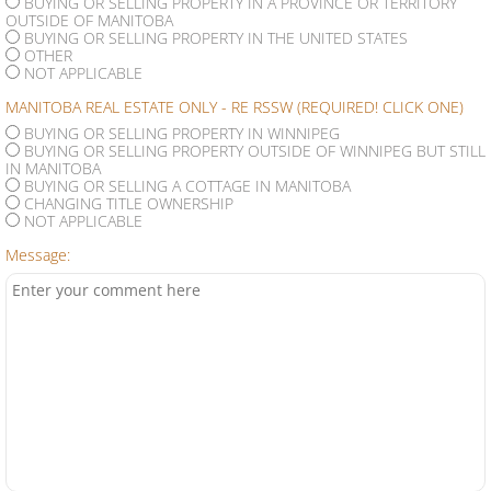
BUYING OR SELLING PROPERTY IN A PROVINCE OR TERRITORY
OUTSIDE OF MANITOBA
BUYING OR SELLING PROPERTY IN THE UNITED STATES
OTHER
NOT APPLICABLE
MANITOBA REAL ESTATE ONLY - RE RSSW (REQUIRED! CLICK ONE)
BUYING OR SELLING PROPERTY IN WINNIPEG
BUYING OR SELLING PROPERTY OUTSIDE OF WINNIPEG BUT STILL
IN MANITOBA
BUYING OR SELLING A COTTAGE IN MANITOBA
CHANGING TITLE OWNERSHIP
NOT APPLICABLE
Message: