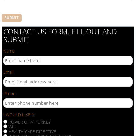
CONTACT US FORM. FILL OUT AND
SUBMIT
Name:
Email
Phone
I WOULD LIKE A:
POWER OF ATTORNEY
WILL
HEALTH CARE DIRECTIVE