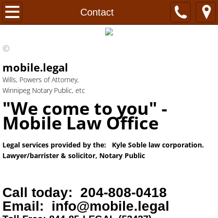
Home
Contact
FAQ's
©
Power of Attorney
mobile.legal
Wills, Powers of Attorney,
Wills
Winnipeg Notary Public, etc
"We come to you" -
Healthcare Directive
Mobile Law Office
Probate
Legal services provided by the: Kyle Soble law corporation.
Lawyer/barrister & solicitor, Notary Public
Notary
kyle j soble
Hours
Call today: 204-808-0418
Email: info@mobile.legal
Real Estate