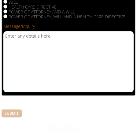
WILL
HEALTH CARE DIRECTIVE
POWER OF ATTORNEY AND A WILL
POWER OF ATTORNEY, WILL AND A HEALTH CARE DIRECTIVE
Message/Inquiry