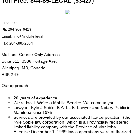
Toll Free: 844-85-LEGAL (53427)
About
mobile.legal
Press
Ph: 204-808-0418
Email: info@mobile.legal
Contact
Fax: 204-800-2064
Mail and Courier Only Address:
Suite 511, 3336 Portage Ave.
Winnipeg, MB, Canada
R3K 2H9
Our approach:
20 years of experience.
We're local. We're a Mobile Service. We come to you!
Lawyer: Kyle J Soble. B.A. LL.B. Lawyer and Notary Public in
Manitoba since1995.
Services are provided by our associated law corporation, (the
Kyle Soble law corporation) which is a Provincially registered
limited liability company with the Province of Manitoba.
Effective December 1, 1999 law corporations were authorized