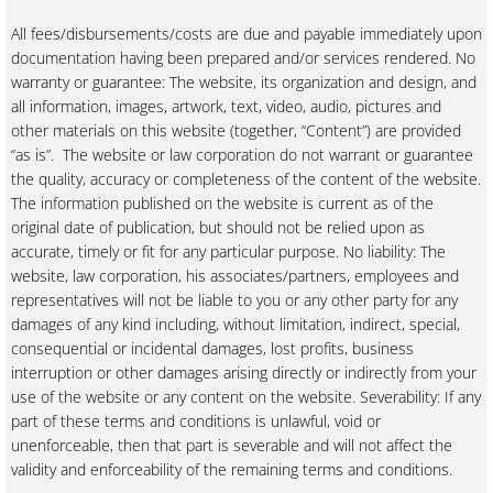
All fees/disbursements/costs are due and payable immediately upon
documentation having been prepared and/or services rendered. No
warranty or guarantee: The website, its organization and design, and
all information, images, artwork, text, video, audio, pictures and
other materials on this website (together, “Content”) are provided
“as is”. The website or law corporation do not warrant or guarantee
the quality, accuracy or completeness of the content of the website.
The information published on the website is current as of the
original date of publication, but should not be relied upon as
accurate, timely or fit for any particular purpose. No liability: The
website, law corporation, his associates/partners, employees and
representatives will not be liable to you or any other party for any
damages of any kind including, without limitation, indirect, special,
consequential or incidental damages, lost profits, business
interruption or other damages arising directly or indirectly from your
use of the website or any content on the website. Severability: If any
part of these terms and conditions is unlawful, void or
unenforceable, then that part is severable and will not affect the
validity and enforceability of the remaining terms and conditions.