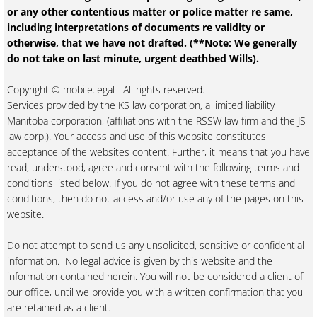
or any other contentious matter or police matter re same,
including interpretations of documents re validity or
otherwise, that we have not drafted. (**Note: We generally
do not take on last minute, urgent deathbed Wills).
Copyright © mobile.legal All rights reserved.
Services provided by the KS law corporation, a limited liability
Manitoba corporation, (affiliations with the RSSW law firm and the JS
law corp.). Your access and use of this website constitutes
acceptance of the websites content. Further, it means that you have
read, understood, agree and consent with the following terms and
conditions listed below. If you do not agree with these terms and
conditions, then do not access and/or use any of the pages on this
website.
Do not attempt to send us any unsolicited, sensitive or confidential
information. No legal advice is given by this website and the
information contained herein. You will not be considered a client of
our office, until we provide you with a written confirmation that you
are retained as a client.