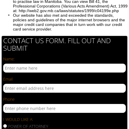
to practise law in Manitoba. You can view Bill 41, the
Professional Corporations (Various Acts Amendment) Act, 1999
at: http://web2.gov.mb.ca/laws/statutes/1999/c04199e.php
Our website has also met and exceeded the standards,
policies and guidelines of the major internet browsers and the
major credit card companies that in turn work with our credit
card service provider.
CONTACT US FORM. FILL OUT AND
SUBMIT
Name:
Email
Phone
I WOULD LIKE A:
POWER OF ATTORNEY