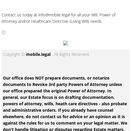
Contact us today at info@mobile.legal for all your Will, Power of
Attorney and/or Healthcare Directive (Living Will) needs
©
Copyright ©
mobile.legal
All Rights Reserved.
Our office does NOT prepare documents, or notarize
documents to Revoke 3rd party Powers of Attorney unless
our office prepared the original Power of Attorney. In
general, our Estate focus is on drafting documentation,
powers of attorney, wills, heath care directives - also probate
and administrative orders. If you already have counsel
elsewhere, do not contact us for advice or an opinion as it is
against the rules for us to comment on your legal matter. We
don't handle litigation or disputes regarding Estate matters,